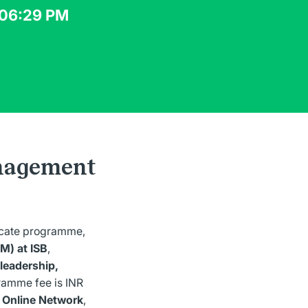
 06:29 PM
anagement
ficate programme,
M) at ISB
,
leadership,
ramme fee is INR
 Online Network
,