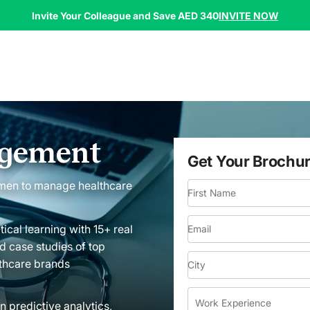
INVITE NOW
Invite Your Colleague and Save AED 340
agement
Get Your Brochu
men to manage healthcare
First Name
tical learning with 15+ real
Email
d case studies of top
thcare brands
City
Work Experience
n predictive analytics,