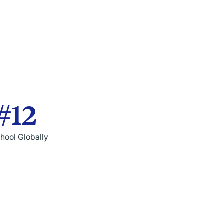
#12
hool Globally