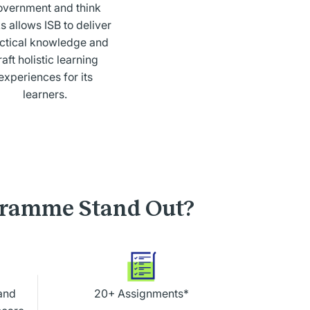
overnment and think
s allows ISB to deliver
ctical knowledge and
raft holistic learning
experiences for its
learners.
gramme Stand Out?
and
20+ Assignments*