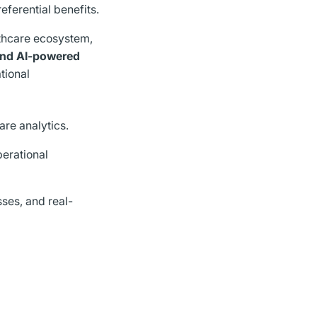
eferential benefits.
thcare ecosystem,
 and AI-powered
ational
care analytics.
perational
ses, and real-