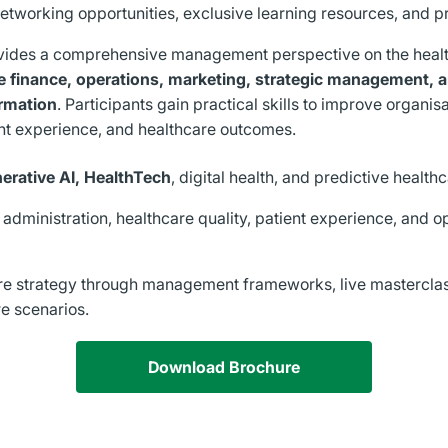
networking opportunities, exclusive learning resources, and pr
vides a comprehensive management perspective on the heal
e finance, operations, marketing, strategic management,
ormation
. Participants gain practical skills to improve organis
nt experience, and healthcare outcomes.
nerative AI, HealthTech
, digital health, and predictive health
 administration, healthcare quality, patient experience, and o
re strategy through management frameworks, live masterclas
e scenarios.
Download Brochure