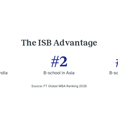
The ISB Advantage
#2
India
B-school in Asia
B-sc
Source: FT Global MBA Ranking 2026