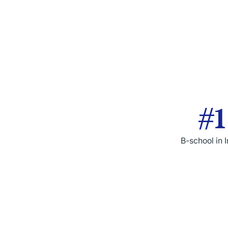
#1
B-school in 