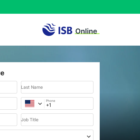
re
Last Name
Phone
Job Title