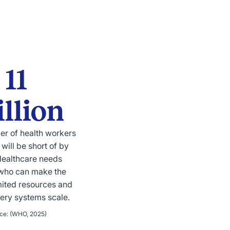
11
llion
er of health workers
 will be short of by
ealthcare needs
who can make the
mited resources and
very systems scale.
ce
:
(WHO, 2025)