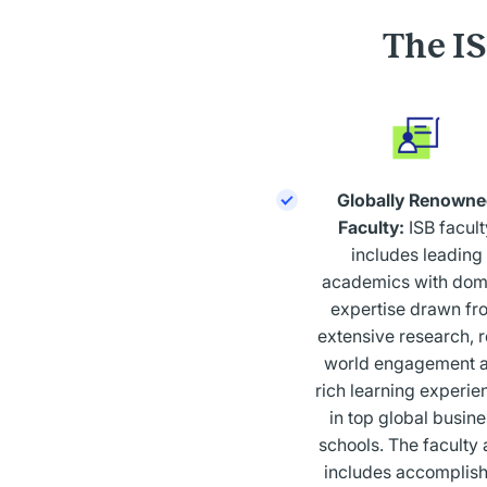
The I
Globally Renowne
Faculty:
ISB facult
includes leading
academics with dom
expertise drawn fr
extensive research, r
world engagement 
rich learning experie
in top global busin
schools. The faculty 
includes accomplis