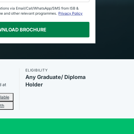
ations via Email/Call/WhatsApp/SMS from ISB &
me and other relevant programmes.
Privacy Policy
WNLOAD BROCHURE
ELIGIBILITY
Any Graduate/ Diploma
Holder
d at
lable
th