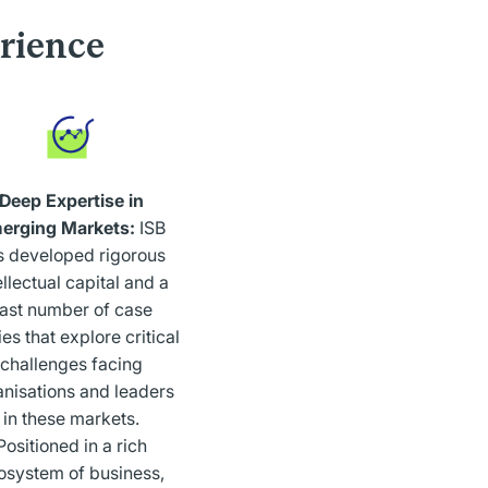
rience
Deep Expertise in
erging Markets:
ISB
s developed rigorous
ellectual capital and a
ast number of case
es that explore critical
challenges facing
anisations and leaders
in these markets.
Positioned in a rich
osystem of business,