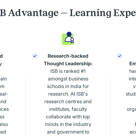
SB Advantage — Learning Expe
d
Research-backed
y
Thought Leadership:
Em
ISB is ranked #1
ha
ain
amongst business
int
om
schools in India for
v
eal-
research. At ISB's
studi
and
research centres and
nces
institutes, faculty
org
ess
collaborate with top
also
minds in the industry
hed
and government to
ec