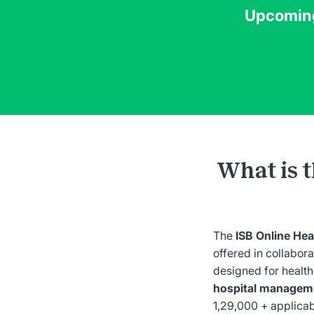
Upcomin
What is 
The
ISB Online H
offered in collabora
designed for health
hospital manageme
1,29,000 + applicab