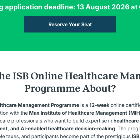
g
application deadline: 13 August 2026 at
Reserve Your Seat
the ISB Online Healthcare M
Programme About?
ealthcare Management Programme
is a
12-week
online certi
tion with the
Max Institute of Healthcare Management (MIH
care professionals who want to build expertise in
healthcare 
nt, and AI-enabled healthcare decision-making
.
The prog
le taxes, and participants become part of the prestigious
ISB