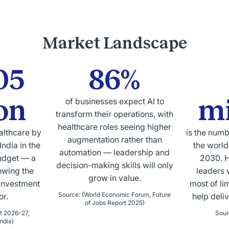
Market Landscape
05
86%
ion
mi
of businesses expect AI to
transform their operations, with
healthcare roles seeing higher
althcare by
is the numb
augmentation rather than
ndia in the
the world
automation — leadership and
udget — a
2030. H
decision-making skills will only
owing the
leaders 
grow in value.
investment
most of li
Source
:
(World Economic Forum, Future
or.
help deli
of Jobs Report 2025)
t 2026–27,
Sour
ndia)