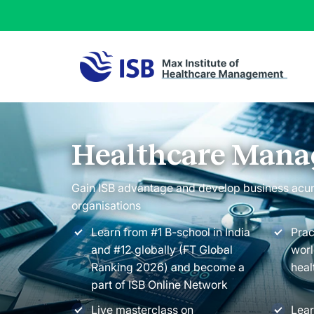
Healthcare Man
Gain ISB advantage and develop business acu
organisations
Learn from #1 B-school in India
Prac
and #12 globally (FT Global
worl
Ranking 2026) and become a
heal
part of ISB Online Network
Live masterclass on
Lear