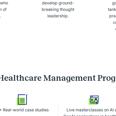
s who
develop ground-
g
m of
breaking thought
tank
.
leadership.
pra
c
Healthcare Management Pro
+ Real-world case studies
Live masterclasses on
AI 