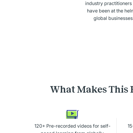
industry practitioner
have been at the hel
global businesses
What Makes This 
120+ Pre-recorded videos for self-
15