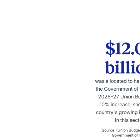
$12.
bill
was allocated to he
the Government of I
2026–27 Union B
10% increase, sh
country's growing 
in this sect
Source
:
(Union Budge
Government of I