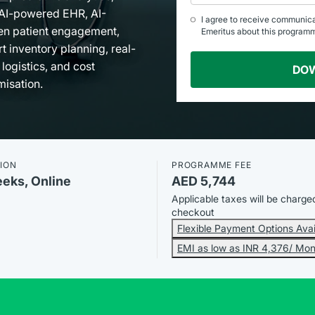
AI-powered EHR, AI-
I agree to receive communic
en patient engagement,
Emeritus about this program
t inventory planning, real-
 logistics, and cost
DO
misation.
ION
PROGRAMME FEE
eeks, Online
AED 5,744
Applicable taxes will be charge
checkout
Flexible Payment Options Avai
EMI as low as INR 4,376/ Mon