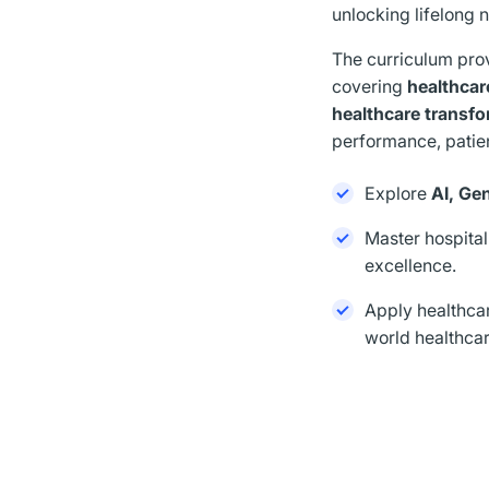
unlocking lifelong 
The curriculum pro
covering
healthcar
healthcare transf
performance, patie
Explore
AI, Ge
Master hospital
excellence.
Apply healthca
world healthcar