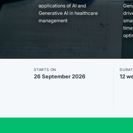
applications of AI and
Gen
Generative AI in healthcare
driv
management
smar
time
opti
STARTS ON
DURAT
26 September 2026
12 w